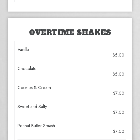
OVERTIME SHAKES
Vanilla
$5.00
Chocolate
$5.00
Cookies & Cream
$7.00
Sweet and Salty
$7.00
Peanut Butter Smash
$7.00