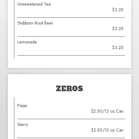
Unsweetened Tea
$3.25
Stubborn Root Beer
$3.25
Lemonade
$3.25
ZEROS
Pepsi
$2.50/12 oz Can
Starry
$2.50/12 oz Can