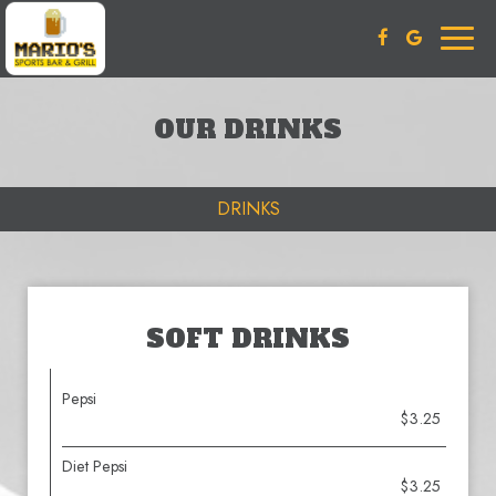
Toggl
naviga
OUR DRINKS
DRINKS
SOFT DRINKS
Pepsi
$3.25
Diet Pepsi
$3.25