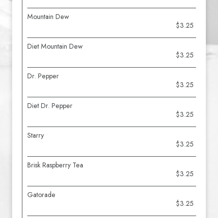
Mountain Dew
$3.25
Diet Mountain Dew
$3.25
Dr. Pepper
$3.25
Diet Dr. Pepper
$3.25
Starry
$3.25
Brisk Raspberry Tea
$3.25
Gatorade
$3.25